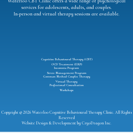
Waterloo CBT Clinic offers a wide range of psychological
services for adolescents, adults, and couples.
In-person and virtual therapy sessions are available.
Cognitive Behavioural Therapy (CBT)
OCD Treatment (ERP)
Insomnia Program
Stress Management Program
Gottman Method Couples Therapy
Virtual Therapy
Professional Consultation
Workshops
Copyright © 2026 Waterloo Cognitive Behavioural Therapy Clinic. All Rights
Reserved
Website Design & Development by
CryoDragon Inc
.