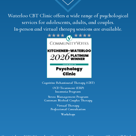
Waterloo CBT Clinic offers a wide range of psychological
services for adolescents, adults, and couples.
In-person and virtual therapy sessions are available.
Cognitive Behavioural Therapy (CBT)
OCD Treatment (ERP)
Insomnia Program
Stress Management Program
Gottman Method Couples Therapy
Virtual Therapy
Professional Consultation
Workshops