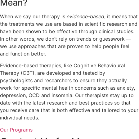
Mean?
When we say our therapy is
evidence-based
, it means that
the treatments we use are based in scientific research and
have been shown to be effective through clinical studies.
In other words, we don’t rely on trends or guesswork —
we use approaches that are proven to help people feel
and function better.
Evidence-based therapies, like Cognitive Behavioural
Therapy (CBT), are developed and tested by
psychologists and researchers to ensure they actually
work for specific mental health concerns such as anxiety,
depression, OCD and insomnia. Our therapists stay up to
date with the latest research and best practices so that
you receive care that is both effective and tailored to your
individual needs.
Our Programs