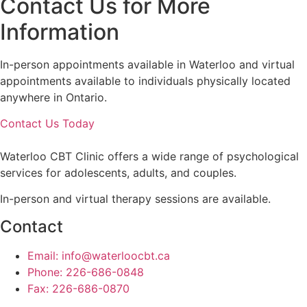
Contact Us for More
Information
In-person appointments available in Waterloo and virtual
appointments available to individuals physically located
anywhere in Ontario.
Contact Us Today
Waterloo CBT Clinic offers a wide range of psychological
services for adolescents, adults, and couples.
In-person and virtual therapy sessions are available.
Contact
Email: info@waterloocbt.ca
Phone: 226-686-0848
Fax: 226-686-0870