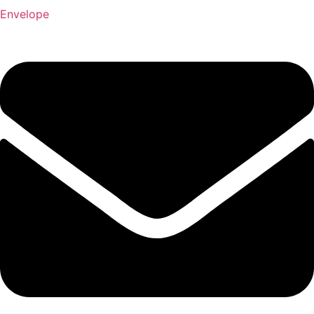
Envelope