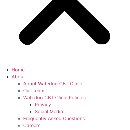
Home
About
About Waterloo CBT Clinic
Our Team
Waterloo CBT Clinic Policies
Privacy
Social Media
Frequently Asked Questions
Careers