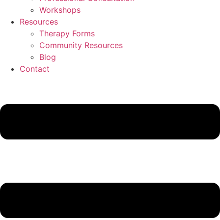
Workshops
Resources
Therapy Forms
Community Resources
Blog
Contact