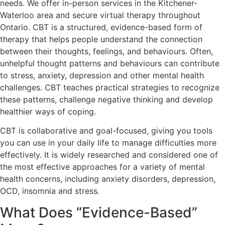
needs. We offer in-person services in the Kitchener-
Waterloo area and secure virtual therapy throughout
Ontario. CBT is a structured, evidence-based form of
therapy that helps people understand the connection
between their thoughts, feelings, and behaviours. Often,
unhelpful thought patterns and behaviours can contribute
to stress, anxiety, depression and other mental health
challenges. CBT teaches practical strategies to recognize
these patterns, challenge negative thinking and develop
healthier ways of coping.
CBT is collaborative and goal-focused, giving you tools
you can use in your daily life to manage difficulties more
effectively. It is widely researched and considered one of
the most effective approaches for a variety of mental
health concerns, including anxiety disorders, depression,
OCD, insomnia and stress.
What Does “Evidence-Based”