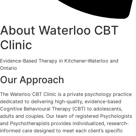
About Waterloo CBT
Clinic
Evidence-Based Therapy in Kitchener-Waterloo and
Ontario
Our Approach
The Waterloo CBT Clinic is a private psychology practice
dedicated to delivering high-quality, evidence-based
Cognitive Behavioural Therapy (CBT) to adolescents,
adults and couples. Our team of registered Psychologists
and Psychotherapists provides individualized, research-
informed care designed to meet each client’s specific