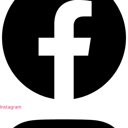
Instagram