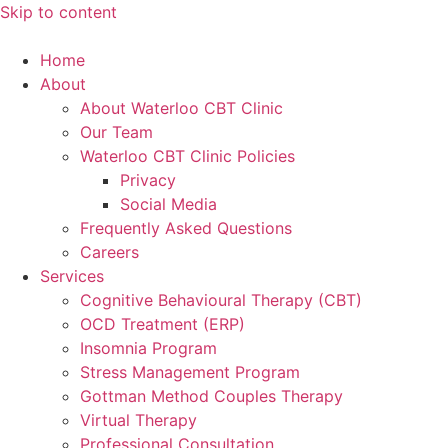
Skip to content
Home
About
About Waterloo CBT Clinic
Our Team
Waterloo CBT Clinic Policies
Privacy
Social Media
Frequently Asked Questions
Careers
Services
Cognitive Behavioural Therapy (CBT)
OCD Treatment (ERP)
Insomnia Program
Stress Management Program
Gottman Method Couples Therapy
Virtual Therapy
Professional Consultation