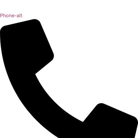
Phone-alt