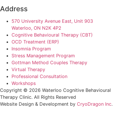
Address
570 University Avenue East, Unit 903
Waterloo, ON N2K 4P2
Cognitive Behavioural Therapy (CBT)
OCD Treatment (ERP)
Insomnia Program
Stress Management Program
Gottman Method Couples Therapy
Virtual Therapy
Professional Consultation
Workshops
Copyright © 2026 Waterloo Cognitive Behavioural
Therapy Clinic. All Rights Reserved
Website Design & Development by
CryoDragon Inc
.