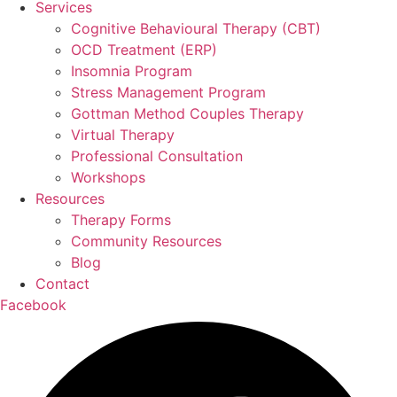
Services
Cognitive Behavioural Therapy (CBT)
OCD Treatment (ERP)
Insomnia Program
Stress Management Program
Gottman Method Couples Therapy
Virtual Therapy
Professional Consultation
Workshops
Resources
Therapy Forms
Community Resources
Blog
Contact
Facebook