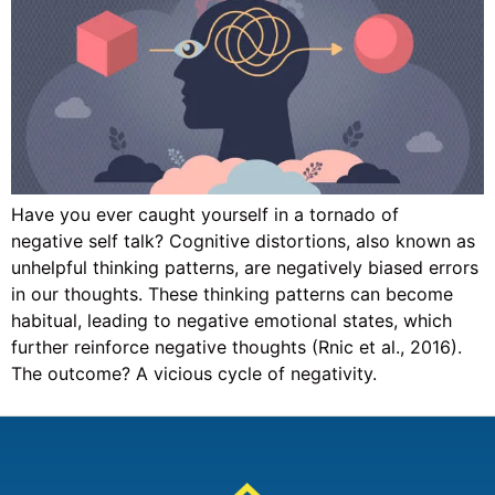
Have you ever caught yourself in a tornado of
negative self talk? Cognitive distortions, also known as
unhelpful thinking patterns, are negatively biased errors
in our thoughts. These thinking patterns can become
habitual, leading to negative emotional states, which
further reinforce negative thoughts (Rnic et al., 2016).
The outcome? A vicious cycle of negativity.