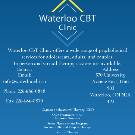
Waterloo CBT Clinic offers a wide range of psychological
services for adolescents, adults, and couples.
In-person and virtual therapy sessions are available.
Contact
Address
Email:
570 University
info@waterloocbt.ca
Avenue East, Unit
903
Phone: 226-686-0848
Waterloo, ON N2K
Fax: 226-686-0870
4P2
Cognitive Behavioural Therapy (CBT)
OCD Treatment (ERP)
Insomnia Program
Stress Management Program
Gottman Method Couples Therapy
Virtual Therapy