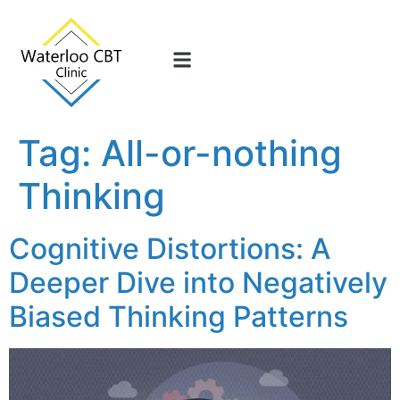
Tag:
All-or-nothing
Thinking
Cognitive Distortions: A
Deeper Dive into Negatively
Biased Thinking Patterns