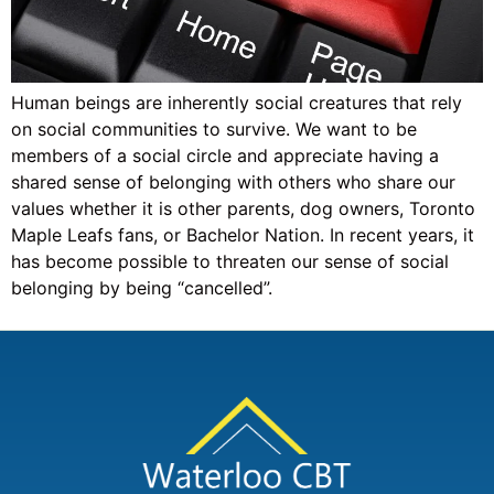
Human beings are inherently social creatures that rely
on social communities to survive. We want to be
members of a social circle and appreciate having a
shared sense of belonging with others who share our
values whether it is other parents, dog owners, Toronto
Maple Leafs fans, or Bachelor Nation. In recent years, it
has become possible to threaten our sense of social
belonging by being “cancelled”.