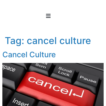
Tag:
cancel culture
Cancel Culture