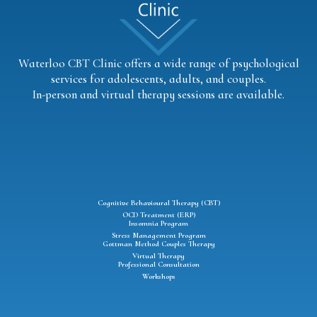
Waterloo CBT Clinic offers a wide range of psychological
services for adolescents, adults, and couples.
In-person and virtual therapy sessions are available.
Cognitive Behavioural Therapy (CBT)
OCD Treatment (ERP)
Insomnia Program
Stress Management Program
Gottman Method Couples Therapy
Virtual Therapy
Professional Consultation
Workshops