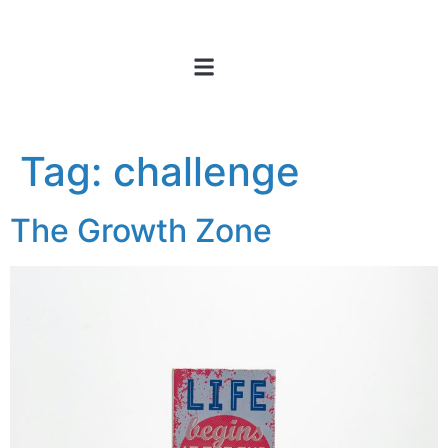
Tag:
challenge
The Growth Zone