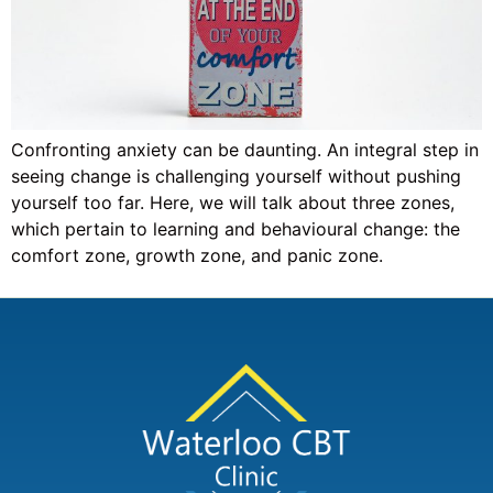
Confronting anxiety can be daunting. An integral step in
seeing change is challenging yourself without pushing
yourself too far. Here, we will talk about three zones,
which pertain to learning and behavioural change: the
comfort zone, growth zone, and panic zone.