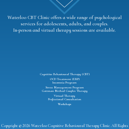
Waterloo CBT Clinic offers a wide range of psychological
services for adolescents, adults, and couples.
In-person and virtual therapy sessions are available.
Cognitive Behavioural Therapy (CBT)
OCD Treatment (ERP)
Insomnia Program
Stress Management Program
Gottman Method Couples Therapy
Virtual Therapy
Professional Consultation
Workshops
Copyright © 2026 Waterloo Cognitive Behavioural Therapy Clinic. All Rights