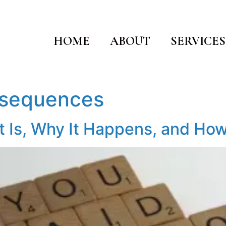
HOME
ABOUT
SERVICES
nsequences
It Is, Why It Happens, and How