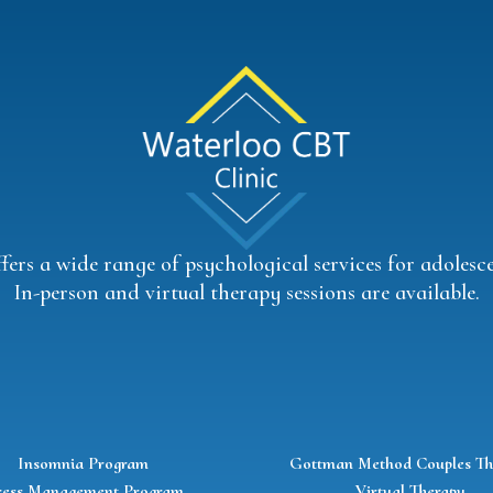
ers a wide range of psychological services for adolescen
In-person and virtual therapy sessions are available.
Insomnia Program
Gottman Method Couples Th
ress Management Program
Virtual Therapy