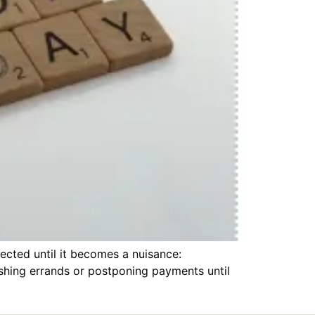
ected until it becomes a nuisance:
ushing errands or postponing payments until