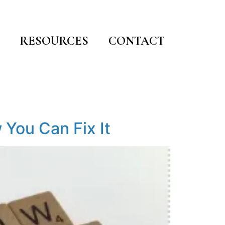
RESOURCES
CONTACT
 You Can Fix It