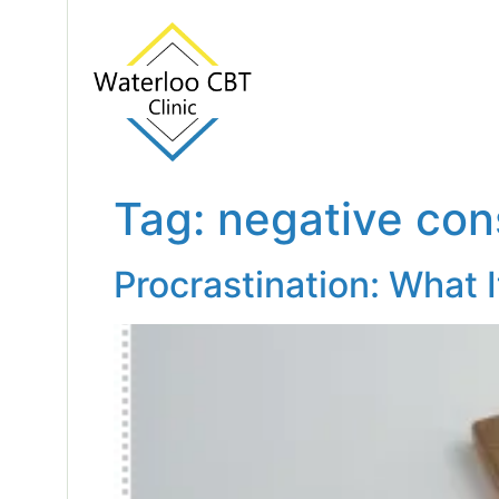
Tag:
negative co
Procrastination: What 