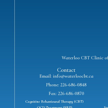
Waterloo CBT Clinic off
Contact
Email: info@waterloocbt.ca
Phone: 226-686-0848
Fax: 226-686-0870
Cognitive Behavioural Therapy (CBT)
OCD Treatment (ERP)
St