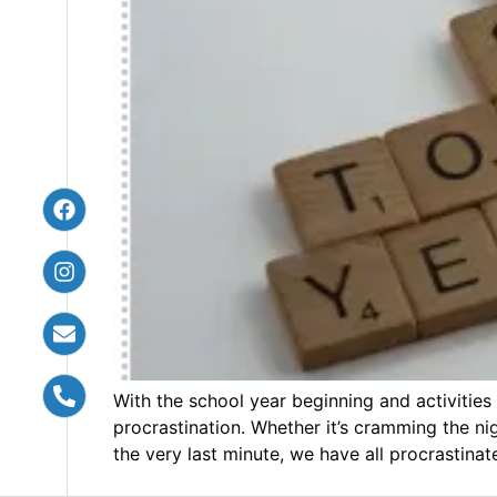
With the school year beginning and activities
procrastination. Whether it’s cramming the ni
the very last minute, we have all procrastinat