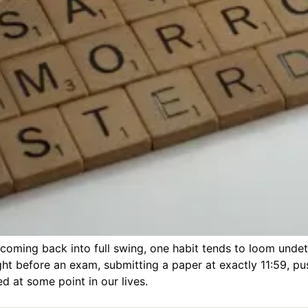
 coming back into full swing, one habit tends to loom undet
ght before an exam, submitting a paper at exactly 11:59, p
ed at some point in our lives.