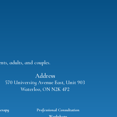
ts, adults, and couples.
Address
570 University Avenue East, Unit 903
Waterloo, ON N2K 4P2
erapy
Professional Consultation
Workshops