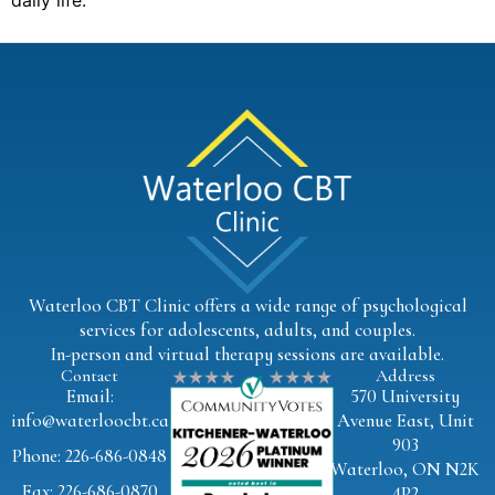
daily life.
Waterloo CBT Clinic offers a wide range of psychological
services for adolescents, adults, and couples.
In-person and virtual therapy sessions are available.
Contact
Address
Email:
570 University
info@waterloocbt.ca
Avenue East, Unit
903
Phone: 226-686-0848
Waterloo, ON N2K
Fax: 226-686-0870
4P2