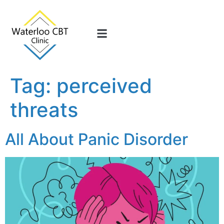
Tag:
perceived
threats
All About Panic Disorder