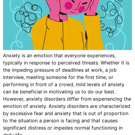
Anxiety is an emotion that everyone experiences,
typically in response to perceived threats. Whether it is
the impeding pressure of deadlines at work, a job
interview, meeting someone for the first time, or
performing in front of a crowd, mild levels of anxiety
can be beneficial in motivating us to do our best.
However, anxiety disorders differ from experiencing the
emotion of anxiety. Anxiety disorders are characterized
by excessive fear and anxiety that is out of proportion
to the situation a person is facing and that causes
significant distress or impedes normal functioning in